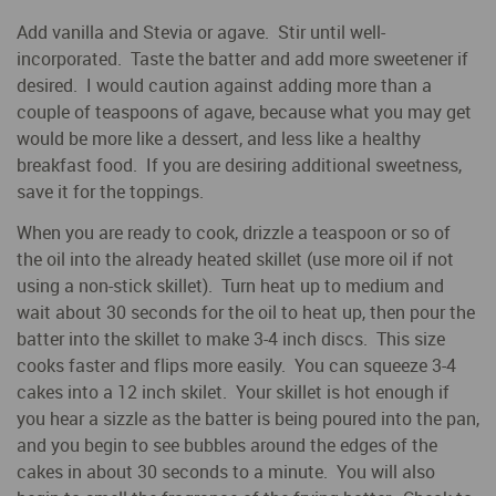
Add vanilla and Stevia or agave. Stir until well-
incorporated. Taste the batter and add more sweetener if
desired. I would caution against adding more than a
couple of teaspoons of agave, because what you may get
would be more like a dessert, and less like a healthy
breakfast food. If you are desiring additional sweetness,
save it for the toppings.
When you are ready to cook, drizzle a teaspoon or so of
the oil into the already heated skillet (use more oil if not
using a non-stick skillet). Turn heat up to medium and
wait about 30 seconds for the oil to heat up, then pour the
batter into the skillet to make 3-4 inch discs. This size
cooks faster and flips more easily. You can squeeze 3-4
cakes into a 12 inch skilet. Your skillet is hot enough if
you hear a sizzle as the batter is being poured into the pan,
and you begin to see bubbles around the edges of the
cakes in about 30 seconds to a minute. You will also