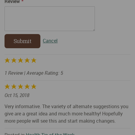
Review
Submit
Cancel
1 Review
| Average Rating: 5
Oct 15, 2018
Very informative. The variety of alternate suggestions you
give are a great idea and much more healthy! Hopefully
more people will see this and start making changes.