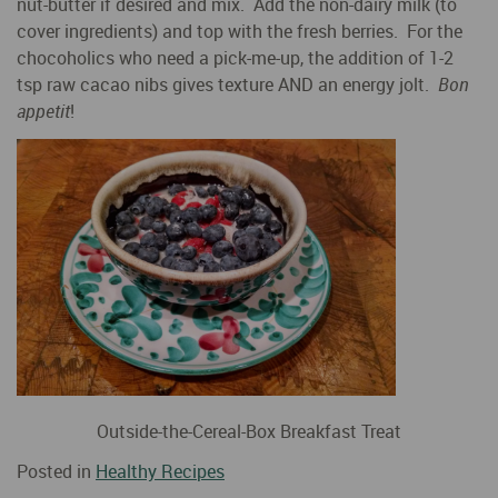
nut-butter if desired and mix. Add the non-dairy milk (to
cover ingredients) and top with the fresh berries. For the
chocoholics who need a pick-me-up, the addition of 1-2
tsp raw cacao nibs gives texture AND an energy jolt.
Bon
appetit
!
Outside-the-Cereal-Box Breakfast Treat
Posted in
Healthy Recipes