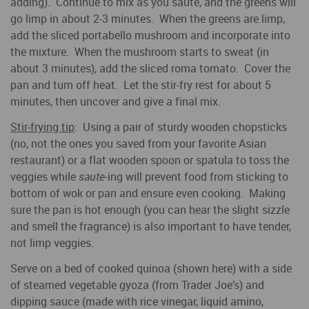
adding). Continue to mix as you saute, and the greens will
go limp in about 2-3 minutes. When the greens are limp,
add the sliced portabello mushroom and incorporate into
the mixture. When the mushroom starts to sweat (in
about 3 minutes), add the sliced roma tomato. Cover the
pan and turn off heat. Let the stir-fry rest for about 5
minutes, then uncover and give a final mix.
Stir-frying tip
: Using a pair of sturdy wooden chopsticks
(no, not the ones you saved from your favorite Asian
restaurant) or a flat wooden spoon or spatula to toss the
veggies while
saute
-ing will prevent food from sticking to
bottom of wok or pan and ensure even cooking. Making
sure the pan is hot enough (you can hear the slight sizzle
and smell the fragrance) is also important to have tender,
not limp veggies.
Serve on a bed of cooked quinoa (shown here) with a side
of steamed vegetable gyoza (from Trader Joe’s) and
dipping sauce (made with rice vinegar, liquid amino,