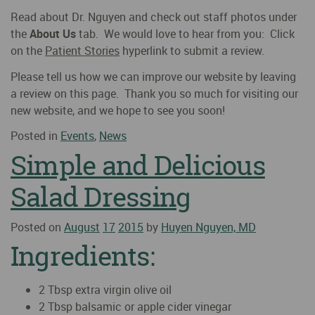
Read about Dr. Nguyen and check out staff photos under
the
About Us
tab. We would love to hear from you: Click
on the
Patient Stories
hyperlink to submit a review.
Please tell us how we can improve our website by leaving
a review on this page. Thank you so much for visiting our
new website, and we hope to see you soon!
Posted in
Events
,
News
Simple and Delicious
Salad Dressing
Posted on
August
17
2015
by
Huyen Nguyen, MD
Ingredients:
2 Tbsp extra virgin olive oil
2 Tbsp balsamic or apple cider vinegar