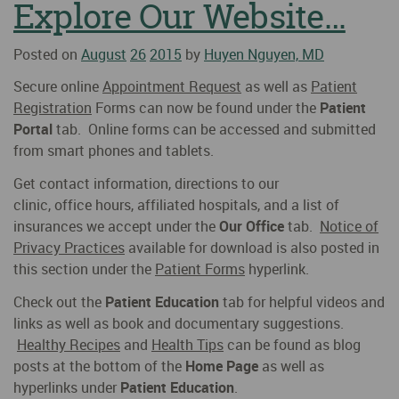
Explore Our Website…
Posted on
August
26
2015
by
Huyen Nguyen, MD
Secure online
Appointment Request
as well as
Patient
Registration
Forms can now be found under the
Patient
Portal
tab. Online forms can be accessed and submitted
from smart phones and tablets.
Get contact information, directions to our
clinic, office hours, affiliated hospitals, and a list of
insurances we accept under the
Our Office
tab.
Notice of
Privacy Practices
available for download is also posted in
this section under the
Patient Forms
hyperlink.
Check out the
Patient Education
tab for helpful videos and
links as well as book and documentary suggestions.
Healthy Recipes
and
Health Tips
can be found as blog
posts at the bottom of the
Home Page
as well as
hyperlinks under
Patient Education
.