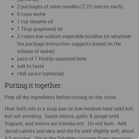
2 packages of udon noodles (7.22 ounces each)
5 cups water
1 tsp sesame oil
1 Tbsp grapeseed oil
2 cubes low-sodium vegetable bouillon (or whatever
the package instruction suggests based on the
volume of water)
juice of 1 freshly-squeezed lime
salt to taste
chili sauce (optional)
Putting it together:
Prep all dry ingredients before turning on the stove.
Heat both oils in a soup pan on low-medium heat until hot,
but not smoking. Saute onions, garlic & ginger until
fragrant, and onions are translucent. Do not burn. Add
sliced carrots and okra and stir-fry until slightly soft, about
3-5 minutes. Stir in the Tofurkey sausage if you are using