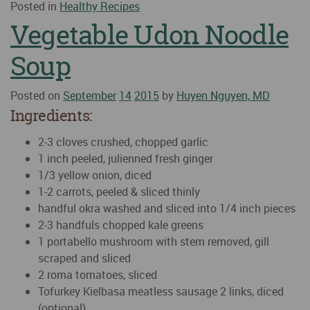
Posted in
Healthy Recipes
Vegetable Udon Noodle
Soup
Posted on
September
14
2015
by
Huyen Nguyen, MD
Ingredients:
2-3 cloves crushed, chopped garlic
1 inch peeled, julienned fresh ginger
1/3 yellow onion, diced
1-2 carrots, peeled & sliced thinly
handful okra washed and sliced into 1/4 inch pieces
2-3 handfuls chopped kale greens
1 portabello mushroom with stem removed, gill
scraped and sliced
2 roma tomatoes, sliced
Tofurkey Kielbasa meatless sausage 2 links, diced
(optional)