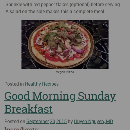
Sprinkle with red pepper flakes (optional) before serving.
A salad on the side makes this a complete meal.
Vegan Pizza
Posted in
Healthy Recipes
Good Morning Sunday
Breakfast
Posted on
September
20
2015
by
Huyen Nguyen, MD
Ingredients: