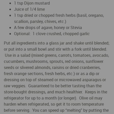
1 tsp Dijon mustard
Juice of 1/4 lime
1 tsp dried or chopped fresh herbs (basil, oregano,
scallion, parsley, chives, etc.)
A few drops of agave, honey or Stevia
Optional: 1 clove crushed, chopped garlic
Put all ingredients into a glass jar and shake until blended;
or put into a small bowl and stir with a fork until blended.
Use in a salad (mixed greens, carrots, tomatoes, avocado,
cucumbers, mushrooms, sprouts, red onions, sunflower
seeds or slivered almonds, raisins or dried cranberries,
fresh orange sections, fresh herbs, etc.) or as a dip or
dressing on top of steamed or microwaved asparagus or
raw veggies. Guaranteed to be better tasting than the
store-bought dressings, and much healthier. Keeps in the
refrigerator for up to a month (or longer). Olive oil may
harden when refrigerated, so get it to room temperature
before serving. You can speed up “melting” by putting the