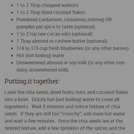
1 to 2 Tbsp chopped walnuts
1 to 2 Tbsp dried coconut flakes
Powdered cardamom, cinnamon, nutmeg OR
pumpkin pie spice to taste (optional)
1 to 2 tsp raw cacao nibs (optional)
1 Tbsp almond or cashew butter (optional)
1/4 to 1/3 cup fresh blueberries (or any other berries)
Hot (not boiling) water
Unsweetened almond or soy milk (or any other non-
dairy, unsweetened milk)
Putting it together:
Layer the chia seeds, dried fruits, nuts, and coconut flakes
into a bowl. Drizzle hot (not boiling) water to cover all
ingredients. Wait 5 minutes and notice texture of chia
seeds. If they are still too “crunchy”, add more hot water
and wait a few minutes. Once the chia seeds are at the
desired texture, add a few sprinkles of the spices and the