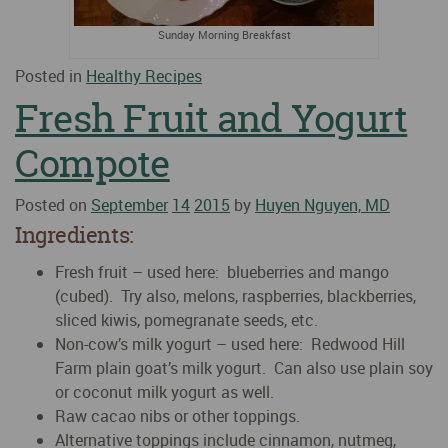
Sunday Morning Breakfast
Posted in
Healthy Recipes
Fresh Fruit and Yogurt
Compote
Posted on
September
14
2015
by
Huyen Nguyen, MD
Ingredients:
Fresh fruit – used here: blueberries and mango
(cubed). Try also, melons, raspberries, blackberries,
sliced kiwis, pomegranate seeds, etc.
Non-cow’s milk yogurt – used here: Redwood Hill
Farm plain goat’s milk yogurt. Can also use plain soy
or coconut milk yogurt as well.
Raw cacao nibs or other toppings.
Alternative toppings include cinnamon, nutmeg,