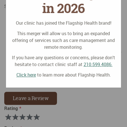
in 2026
Some suggested healthier alternatives:
Plain carbonated water + fresh fruit juice in a 80:20
Our clinic has joined the Flagship Health brand!
dilution (80% water, 20% juice)
Plain carbonated water + herbal tea (favorites are
This merger will allow us to bring an expanded
jasmine, mint, hibiscus, ginger, etc.) sweetened with
offering of services such as care management and
a few drops of liquid Stevia (a natural sweetener)
remote monitoring.
Plain carbonated water + a squeeze of citrus (lemon,
lime, orange, grapefruit, etc.)
If you have any questions or concerns, please don't
Plain carbonated water + fresh fruit infusion (slices
hesitate to contact clinic staff at
210.599.4086.
of orange, pineapple, kiwis, berries, cucumber, etc.)
Click here
to learn more about Flagship Health.
Plain carbonated water + 1-2 drops of essential oil
(lemon, orange, mint)
Leave a Review
Rating
Rating
1
2
3
4
5