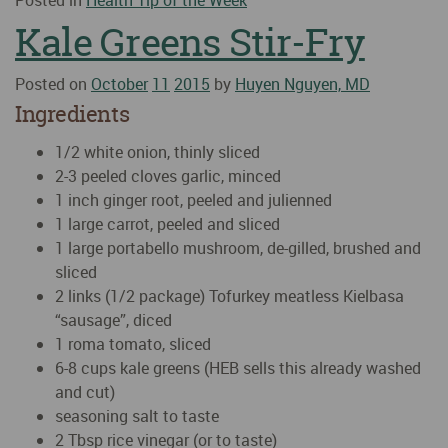
Posted in
Health Tip of the Week
Kale Greens Stir-Fry
Posted on
October
11
2015
by
Huyen Nguyen, MD
Ingredients
1/2 white onion, thinly sliced
2-3 peeled cloves garlic, minced
1 inch ginger root, peeled and julienned
1 large carrot, peeled and sliced
1 large portabello mushroom, de-gilled, brushed and
sliced
2 links (1/2 package) Tofurkey meatless Kielbasa
“sausage”, diced
1 roma tomato, sliced
6-8 cups kale greens (HEB sells this already washed
and cut)
seasoning salt to taste
2 Tbsp rice vinegar (or to taste)