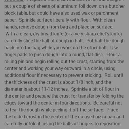
put a couple of sheets of aluminum foil down on a butcher
block table, but could have also used wax or parchment
paper. Sprinkle surface liberally with flour. With clean
hands, remove dough from bag and place on surface.
With a clean, dry bread knife (or a very sharp chef’s knife)
carefully slice the ball of dough in half. Put half the dough
back into the bag while you work on the other half. Use
finger pads to push dough into a round, flat disc. Flour a
rolling pin and begin rolling out the crust, starting from the
center and working your way outward in a circle, using
additional flour if necessary to prevent sticking. Roll until
the thickness of the crust is about 1/8 inch, and the
diameter is about 11-12 inches. Sprinkle a bit of flour in
the center and prepare the crust for transfer by folding the
edges toward the center in four directions. Be careful not
to tear the dough while peeling it off the surface. Place
the folded crust in the center of the greased pizza pan and
carefully unfold it, using the balls of fingers to reposition