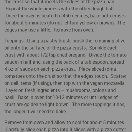
the crust so that it meets the edges of the pizza pan.
Repeat the whole process with the other dough half.
Once the oven is heated to 450 degrees, bake both crusts
for about 5 minutes (do not let turn yellow or brown). The
edges may rise a little. Remove from oven.
Toppings
: Using a pastry brush, brush the remaining olive
oil onto the surface of the pizza crusts. Sprinkle each
crust with about 1/2 tsp dried oregano. Divide the tomato
sauce in half and, using the back of a tablespoon, spread
4 oz of sauce on each pizza crust. Place sliced roma
tomatoes onto the crust so that the edges touch. Scatter
on deli items (if using), then top with the vegan mozarella.
Layer on fresh ingredients – mushrooms, onions and
basil. Bake in oven for 10-12 minutes or until edges of
crust are golden to light brown. The more toppings it has,
the longer it will need to bake.
Remove from oven and allow to cool for about 5 minutes.
Carefully slice each pizza into 8 slices with a pizza cutter.