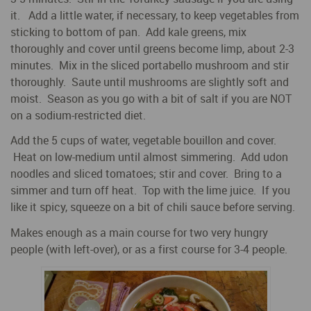
it. Add a little water, if necessary, to keep vegetables from
sticking to bottom of pan. Add kale greens, mix
thoroughly and cover until greens become limp, about 2-3
minutes. Mix in the sliced portabello mushroom and stir
thoroughly. Saute until mushrooms are slightly soft and
moist. Season as you go with a bit of salt if you are NOT
on a sodium-restricted diet.
Add the 5 cups of water, vegetable bouillon and cover.
Heat on low-medium until almost simmering. Add udon
noodles and sliced tomatoes; stir and cover. Bring to a
simmer and turn off heat. Top with the lime juice. If you
like it spicy, squeeze on a bit of chili sauce before serving.
Makes enough as a main course for two very hungry
people (with left-over), or as a first course for 3-4 people.