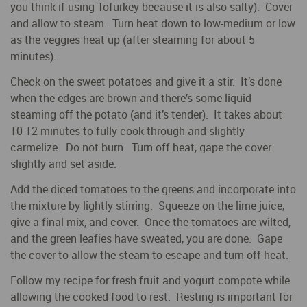
you think if using Tofurkey because it is also salty). Cover
and allow to steam. Turn heat down to low-medium or low
as the veggies heat up (after steaming for about 5
minutes).
Check on the sweet potatoes and give it a stir. It’s done
when the edges are brown and there’s some liquid
steaming off the potato (and it’s tender). It takes about
10-12 minutes to fully cook through and slightly
carmelize. Do not burn. Turn off heat, gape the cover
slightly and set aside.
Add the diced tomatoes to the greens and incorporate into
the mixture by lightly stirring. Squeeze on the lime juice,
give a final mix, and cover. Once the tomatoes are wilted,
and the green leafies have sweated, you are done. Gape
the cover to allow the steam to escape and turn off heat.
Follow my recipe for fresh fruit and yogurt compote while
allowing the cooked food to rest. Resting is important for