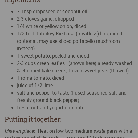
2 Tbsp grapeseed or coconut oil
2-3 cloves garlic, chopped
1/4 white or yellow onion, diced
1/2 to 1 Tofurkey Kielbasa (meatless) link, diced
(optional, may use sliced portabello mushroom
instead)
1 sweet potato, peeled and diced
2-3 cups green leafies: (shown here) already washed
& chopped kale greens, frozen sweet peas (thawed)
1 roma tomato, diced
juice of 1/2 lime
salt and pepper to taste (I used seasoned salt and
freshly ground black pepper)
fresh fruit and yogurt compote
Putting it together:
Mise en place
: Heat on low two medium
saute
pans with a