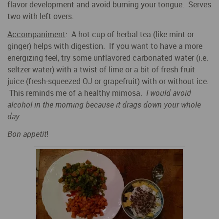
flavor development and avoid burning your tongue. Serves
two with left overs.
Accompaniment
: A hot cup of herbal tea (like mint or
ginger) helps with digestion. If you want to have a more
energizing feel, try some unflavored carbonated water (i.e.
seltzer water) with a twist of lime or a bit of fresh fruit
juice (fresh-squeezed OJ or grapefruit) with or without ice.
This reminds me of a healthy mimosa.
I would avoid
alcohol in the morning because it drags down your whole
day.
Bon appetit
!