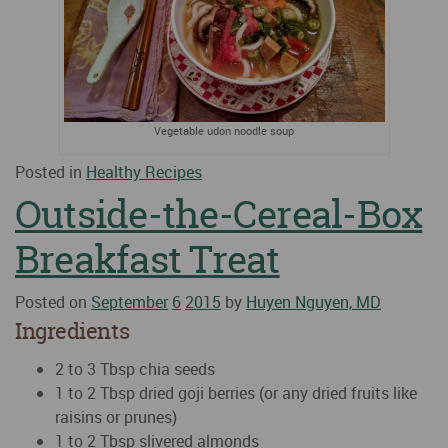
Vegetable udon noodle soup
Posted in
Healthy Recipes
Outside-the-Cereal-Box
Breakfast Treat
Posted on
September
6
2015
by
Huyen Nguyen, MD
Ingredients
2 to 3 Tbsp chia seeds
1 to 2 Tbsp dried goji berries (or any dried fruits like
raisins or prunes)
1 to 2 Tbsp slivered almonds