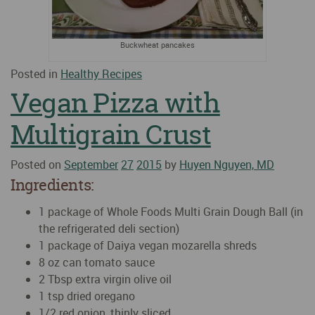
Buckwheat pancakes
Posted in
Healthy Recipes
Vegan Pizza with
Multigrain Crust
Posted on
September
27
2015
by
Huyen Nguyen, MD
Ingredients:
1 package of Whole Foods Multi Grain Dough Ball (in
the refrigerated deli section)
1 package of Daiya vegan mozarella shreds
8 oz can tomato sauce
2 Tbsp extra virgin olive oil
1 tsp dried oregano
1/2 red onion, thinly sliced