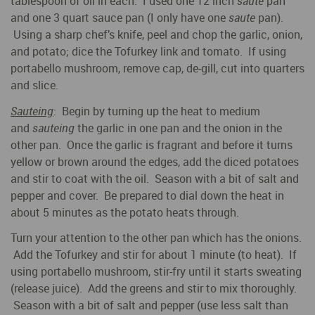
tablespoon of oil in each. I used one 12 inch
saute
pan
and one 3 quart sauce pan (I only have one
saute
pan).
Using a sharp chef’s knife, peel and chop the garlic, onion,
and potato; dice the Tofurkey link and tomato. If using
portabello mushroom, remove cap, de-gill, cut into quarters
and slice.
Sauteing
: Begin by turning up the heat to medium
and
sauteing
the garlic in one pan and the onion in the
other pan. Once the garlic is fragrant and before it turns
yellow or brown around the edges, add the diced potatoes
and stir to coat with the oil. Season with a bit of salt and
pepper and cover. Be prepared to dial down the heat in
about 5 minutes as the potato heats through.
Turn your attention to the other pan which has the onions.
Add the Tofurkey and stir for about 1 minute (to heat). If
using portabello mushroom, stir-fry until it starts sweating
(release juice). Add the greens and stir to mix thoroughly.
Season with a bit of salt and pepper (use less salt than