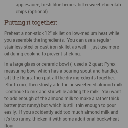
applesauce, fresh blue berries, bittersweet chocolate
chips (optional).
Putting it together:
Preheat a non-stick 12″ skillet on low-medium heat while
you assemble the ingredients. You can use a regular
stainless steel or cast iron skillet as well – just use more
oil during cooking to prevent sticking.
In a large glass or ceramic bowl (I used a 2 quart Pyrex
measuring bowl which has a pouring spout and handle),
sift the flours, then put all the dry ingredients together.
Stir to mix, then slowly add the unsweetened almond milk.
Continue to mix and stir while adding the milk. You want
to add enough of the almond milk to make a rather thick
batter (not runny) but which is still thin enough to pour
easily. If you accidently add too much almond milk and
it’s too runny, thicken it with some additional buckwheat
flour.