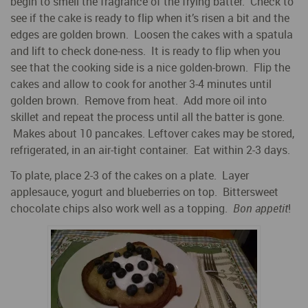
begin to smell the fragrance of the frying batter. Check to
see if the cake is ready to flip when it’s risen a bit and the
edges are golden brown. Loosen the cakes with a spatula
and lift to check done-ness. It is ready to flip when you
see that the cooking side is a nice golden-brown. Flip the
cakes and allow to cook for another 3-4 minutes until
golden brown. Remove from heat. Add more oil into
skillet and repeat the process until all the batter is gone.
Makes about 10 pancakes. Leftover cakes may be stored,
refrigerated, in an air-tight container. Eat within 2-3 days.
To plate, place 2-3 of the cakes on a plate. Layer
applesauce, yogurt and blueberries on top. Bittersweet
chocolate chips also work well as a topping.
Bon appetit
!