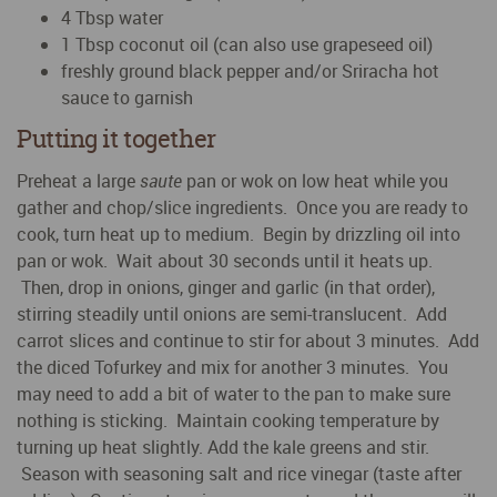
4 Tbsp water
1 Tbsp coconut oil (can also use grapeseed oil)
freshly ground black pepper and/or Sriracha hot
sauce to garnish
Putting it together
Preheat a large
saute
pan or wok on low heat while you
gather and chop/slice ingredients. Once you are ready to
cook, turn heat up to medium. Begin by drizzling oil into
pan or wok. Wait about 30 seconds until it heats up.
Then, drop in onions, ginger and garlic (in that order),
stirring steadily until onions are semi-translucent. Add
carrot slices and continue to stir for about 3 minutes. Add
the diced Tofurkey and mix for another 3 minutes. You
may need to add a bit of water to the pan to make sure
nothing is sticking. Maintain cooking temperature by
turning up heat slightly. Add the kale greens and stir.
Season with seasoning salt and rice vinegar (taste after