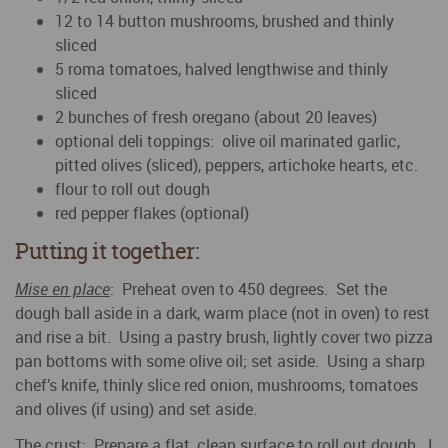
12 to 14 button mushrooms, brushed and thinly
sliced
5 roma tomatoes, halved lengthwise and thinly
sliced
2 bunches of fresh oregano (about 20 leaves)
optional deli toppings: olive oil marinated garlic,
pitted olives (sliced), peppers, artichoke hearts, etc.
flour to roll out dough
red pepper flakes (optional)
Putting it together:
Mise en place
: Preheat oven to 450 degrees. Set the
dough ball aside in a dark, warm place (not in oven) to rest
and rise a bit. Using a pastry brush, lightly cover two pizza
pan bottoms with some olive oil; set aside. Using a sharp
chef’s knife, thinly slice red onion, mushrooms, tomatoes
and olives (if using) and set aside.
The crust
: Prepare a flat, clean surface to roll out dough. I