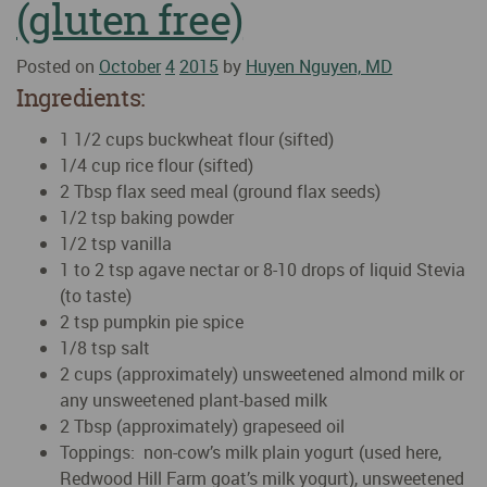
(gluten free)
Posted on
October
4
2015
by
Huyen Nguyen, MD
Ingredients:
1 1/2 cups buckwheat flour (sifted)
1/4 cup rice flour (sifted)
2 Tbsp flax seed meal (ground flax seeds)
1/2 tsp baking powder
1/2 tsp vanilla
1 to 2 tsp agave nectar or 8-10 drops of liquid Stevia
(to taste)
2 tsp pumpkin pie spice
1/8 tsp salt
2 cups (approximately) unsweetened almond milk or
any unsweetened plant-based milk
2 Tbsp (approximately) grapeseed oil
Toppings: non-cow’s milk plain yogurt (used here,
Redwood Hill Farm goat’s milk yogurt), unsweetened