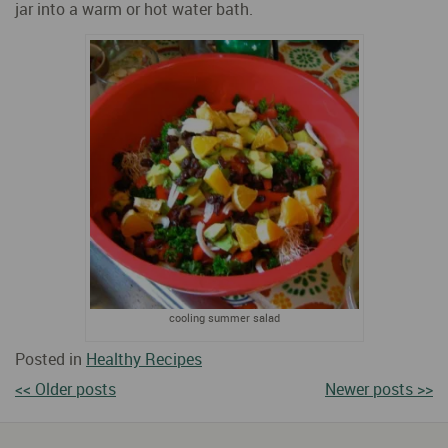
jar into a warm or hot water bath.
cooling summer salad
Posted in
Healthy Recipes
<< Older posts
Newer posts >>