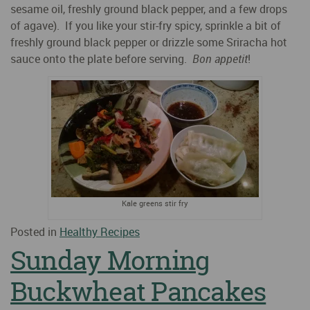
sesame oil, freshly ground black pepper, and a few drops
of agave). If you like your stir-fry spicy, sprinkle a bit of
freshly ground black pepper or drizzle some Sriracha hot
sauce onto the plate before serving.
Bon appetit
!
Kale greens stir fry
Posted in
Healthy Recipes
Sunday Morning
Buckwheat Pancakes