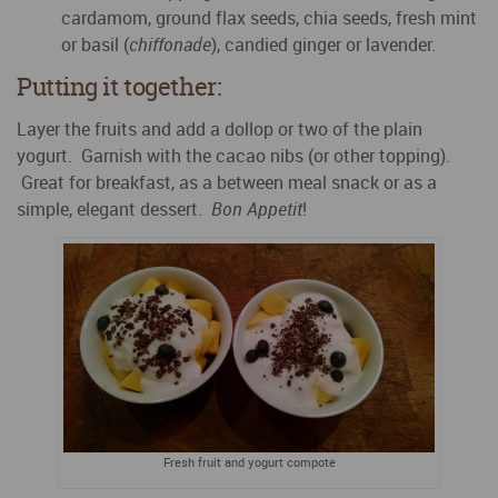
cardamom, ground flax seeds, chia seeds, fresh mint
or basil (
chiffonade
), candied ginger or lavender.
Putting it together:
Layer the fruits and add a dollop or two of the plain
yogurt. Garnish with the cacao nibs (or other topping).
Great for breakfast, as a between meal snack or as a
simple, elegant dessert.
Bon Appetit
!
Fresh fruit and yogurt compote