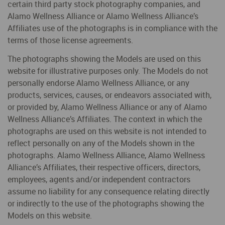
certain third party stock photography companies, and
Alamo Wellness Alliance or Alamo Wellness Alliance’s
Affiliates use of the photographs is in compliance with the
terms of those license agreements.
The photographs showing the Models are used on this
website for illustrative purposes only. The Models do not
personally endorse Alamo Wellness Alliance, or any
products, services, causes, or endeavors associated with,
or provided by, Alamo Wellness Alliance or any of Alamo
Wellness Alliance’s Affiliates. The context in which the
photographs are used on this website is not intended to
reflect personally on any of the Models shown in the
photographs. Alamo Wellness Alliance, Alamo Wellness
Alliance’s Affiliates, their respective officers, directors,
employees, agents and/or independent contractors
assume no liability for any consequence relating directly
or indirectly to the use of the photographs showing the
Models on this website.