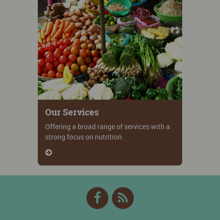
Our Services
Offering a broad range of services with a
strong focus on nutrition
Facebook
RSS
Feed