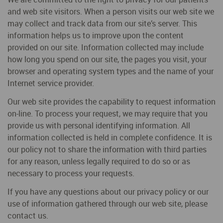
and web site visitors. When a person visits our web site we
may collect and track data from our site’s server. This
information helps us to improve upon the content
provided on our site. Information collected may include
how long you spend on our site, the pages you visit, your
browser and operating system types and the name of your
Internet service provider.
Our web site provides the capability to request information
on-line. To process your request, we may require that you
provide us with personal identifying information. All
information collected is held in complete confidence. It is
our policy not to share the information with third parties
for any reason, unless legally required to do so or as
necessary to process your requests.
If you have any questions about our privacy policy or our
use of information gathered through our web site, please
contact us.