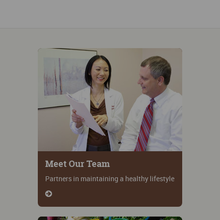
Meet Our Team
Partners in maintaining a healthy lifestyle