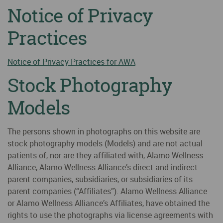
Notice of Privacy
Practices
Notice of Privacy Practices for AWA
Stock Photography
Models
The persons shown in photographs on this website are
stock photography models (Models) and are not actual
patients of, nor are they affiliated with, Alamo Wellness
Alliance, Alamo Wellness Alliance’s direct and indirect
parent companies, subsidiaries, or subsidiaries of its
parent companies (“Affiliates”). Alamo Wellness Alliance
or Alamo Wellness Alliance’s Affiliates, have obtained the
rights to use the photographs via license agreements with