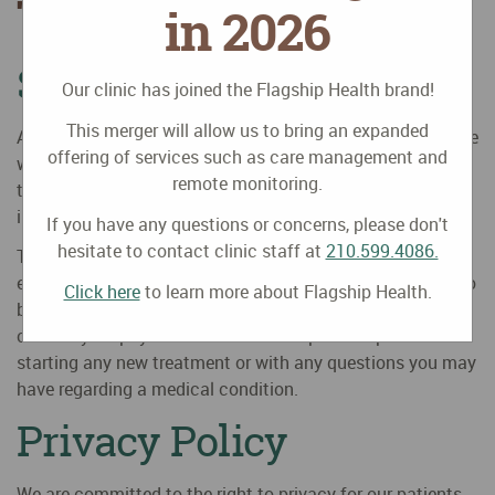
TX
in 2026
Site Disclaimer
Our clinic has joined the Flagship Health brand!
This merger will allow us to bring an expanded
Any use of this website or the information contained in the
offering of services such as care management and
website is at your own risk. We will not be responsible for
remote monitoring.
the consequences of your decision to utilize the
information contained in this website.
If you have any questions or concerns, please don't
hesitate to contact clinic staff at
210.599.4086.
The medical information provided in this site is for
educational purposes only, it is not intended nor implied to
Click here
to learn more about Flagship Health.
be a substitute for professional medical advice. Always
consult your physician or healthcare provider prior to
starting any new treatment or with any questions you may
have regarding a medical condition.
Privacy Policy
We are committed to the right to privacy for our patients