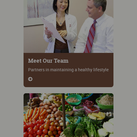
Meet Our Team
Partners in maintaining a healthy lifestyle