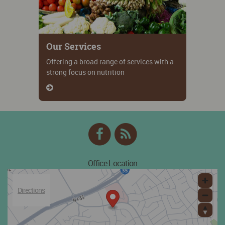
Our Services
Offering a broad range of services with a
strong focus on nutrition
Facebook
RSS
Feed
Office Location
Directions