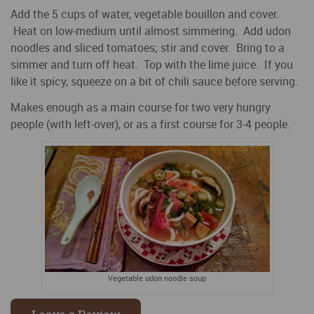
Add the 5 cups of water, vegetable bouillon and cover.
Heat on low-medium until almost simmering. Add udon
noodles and sliced tomatoes; stir and cover. Bring to a
simmer and turn off heat. Top with the lime juice. If you
like it spicy, squeeze on a bit of chili sauce before serving.
Makes enough as a main course for two very hungry
people (with left-over), or as a first course for 3-4 people.
Vegetable udon noodle soup