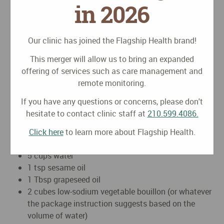
in 2026
2-3 cloves crushed, chopped garlic
1 inch peeled, julienned fresh ginger
1/3 yellow onion, diced
Our clinic has joined the Flagship Health brand!
1-2 carrots, peeled & sliced thinly
This merger will allow us to bring an expanded
handful okra washed and sliced into 1/4 inch pieces
offering of services such as care management and
2-3 handfuls chopped kale greens
remote monitoring.
1 portabello mushroom with stem removed, gill
scraped and sliced
If you have any questions or concerns, please don't
2 roma tomatoes, sliced
hesitate to contact clinic staff at
210.599.4086.
Tofurkey Kielbasa meatless sausage 2 links, diced
(optional)
Click here
to learn more about Flagship Health.
2 packages of udon noodles (7.22 ounces each)
5 cups water
1 tsp sesame oil
1 Tbsp grapeseed oil
2 cubes low-sodium vegetable bouillon (or whatever
the package instruction suggests based on the
volume of water)