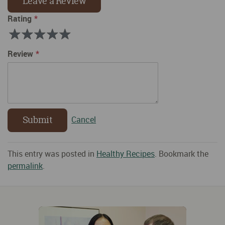
Leave a Review
Rating
Rating
1
2
3
4
5
Review
Submit
Cancel
This entry was posted in
Healthy Recipes
. Bookmark the
permalink
.