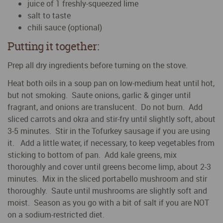
juice of 1 freshly-squeezed lime
salt to taste
chili sauce (optional)
Putting it together:
Prep all dry ingredients before turning on the stove.
Heat both oils in a soup pan on low-medium heat until hot,
but not smoking. Saute onions, garlic & ginger until
fragrant, and onions are translucent. Do not burn. Add
sliced carrots and okra and stir-fry until slightly soft, about
3-5 minutes. Stir in the Tofurkey sausage if you are using
it. Add a little water, if necessary, to keep vegetables from
sticking to bottom of pan. Add kale greens, mix
thoroughly and cover until greens become limp, about 2-3
minutes. Mix in the sliced portabello mushroom and stir
thoroughly. Saute until mushrooms are slightly soft and
moist. Season as you go with a bit of salt if you are NOT
on a sodium-restricted diet.