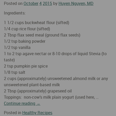
Posted on
October
4
2015
by
Huyen Nguyen, MD
Ingredients:
1 1/2 cups buckwheat flour (sifted)
1/4 cup rice flour (sifted)
2 Tbsp flax seed meal (ground flax seeds)
1/2 tsp baking powder
1/2 tsp vanilla
1 to 2 tsp agave nectar or 8-10 drops of liquid Stevia (to
taste)
2 tsp pumpkin pie spice
1/8 tsp salt
2 cups (approximately) unsweetened almond milk or any
unsweetened plant-based milk
2 Tbsp (approximately) grapeseed oil
Toppings: non-cow’s milk plain yogurt (used here, …
Continue reading
→
Posted in
Healthy Recipes