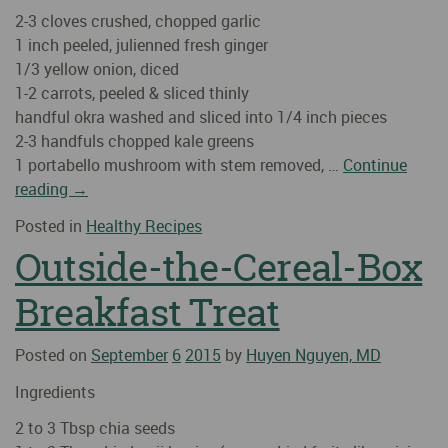
2-3 cloves crushed, chopped garlic
1 inch peeled, julienned fresh ginger
1/3 yellow onion, diced
1-2 carrots, peeled & sliced thinly
handful okra washed and sliced into 1/4 inch pieces
2-3 handfuls chopped kale greens
1 portabello mushroom with stem removed, …
Continue
reading
→
Posted in
Healthy Recipes
Outside-the-Cereal-Box
Breakfast Treat
Posted on
September
6
2015
by
Huyen Nguyen, MD
Ingredients
2 to 3 Tbsp chia seeds