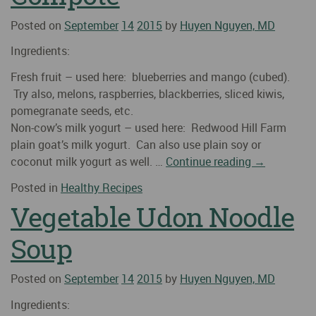
Posted on
September
14
2015
by
Huyen Nguyen, MD
Ingredients:
Fresh fruit – used here: blueberries and mango (cubed).
Try also, melons, raspberries, blackberries, sliced kiwis,
pomegranate seeds, etc.
Non-cow’s milk yogurt – used here: Redwood Hill Farm
plain goat’s milk yogurt. Can also use plain soy or
coconut milk yogurt as well. …
Continue reading
→
Posted in
Healthy Recipes
Vegetable Udon Noodle
Soup
Posted on
September
14
2015
by
Huyen Nguyen, MD
Ingredients: