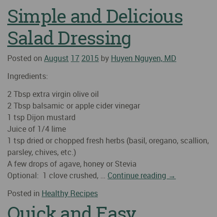
Simple and Delicious
Salad Dressing
Posted on
August
17
2015
by
Huyen Nguyen, MD
Ingredients:
2 Tbsp extra virgin olive oil
2 Tbsp balsamic or apple cider vinegar
1 tsp Dijon mustard
Juice of 1/4 lime
1 tsp dried or chopped fresh herbs (basil, oregano, scallion,
parsley, chives, etc.)
A few drops of agave, honey or Stevia
Optional: 1 clove crushed, …
Continue reading
→
Posted in
Healthy Recipes
Quick and Easy