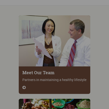
Meet Our Team
Partners in maintaining a healthy lifestyle