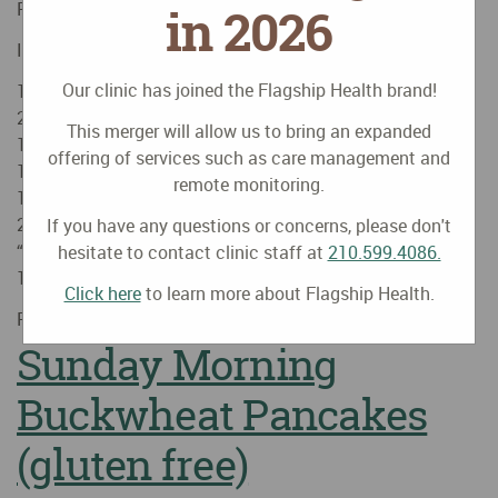
Blog
Posted on
October
11
2015
by
Huyen Nguyen, MD
in 2026
Ingredients
Our clinic has joined the Flagship Health brand!
1/2 white onion, thinly sliced
2-3 peeled cloves garlic, minced
This merger will allow us to bring an expanded
1 inch ginger root, peeled and julienned
offering of services such as care management and
1 large carrot, peeled and sliced
remote monitoring.
1 large portabello mushroom, de-gilled, brushed and sliced
2 links (1/2 package) Tofurkey meatless Kielbasa
If you have any questions or concerns, please don't
“sausage”, diced
hesitate to contact clinic staff at
210.599.4086.
1 roma tomato, …
Continue reading
→
Click here
to learn more about Flagship Health.
Posted in
Healthy Recipes
Sunday Morning
Buckwheat Pancakes
(gluten free)