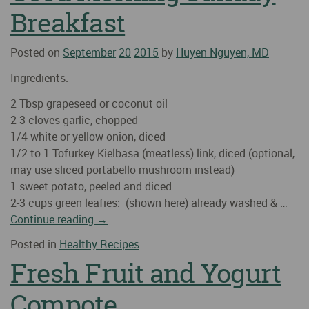
Breakfast
Posted on
September
20
2015
by
Huyen Nguyen, MD
Ingredients:
2 Tbsp grapeseed or coconut oil
2-3 cloves garlic, chopped
1/4 white or yellow onion, diced
1/2 to 1 Tofurkey Kielbasa (meatless) link, diced (optional,
may use sliced portabello mushroom instead)
1 sweet potato, peeled and diced
2-3 cups green leafies: (shown here) already washed & …
Continue reading
→
Posted in
Healthy Recipes
Fresh Fruit and Yogurt
Compote