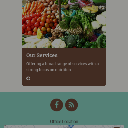
Our Services
Offering a broad range of services with a
strong focus on nutrition
Facebook
RSS
Feed
Office Location