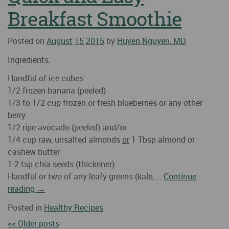
Breakfast Smoothie
Posted on
August
15
2015
by
Huyen Nguyen, MD
Ingredients:
Handful of ice cubes
1/2 frozen banana (peeled)
1/3 to 1/2 cup frozen or fresh blueberries or any other
berry
1/2 ripe avocado (peeled) and/or
1/4 cup raw, unsalted almonds
or
1 Tbsp almond or
cashew butter
1-2 tsp chia seeds (thickener)
Handful or two of any leafy greens (kale, …
Continue
reading
→
Posted in
Healthy Recipes
<< Older posts