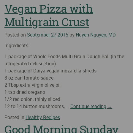
Vegan Pizza with
Multigrain Crust
Posted on
September
27
2015
by
Huyen Nguyen, MD
Ingredients:
1 package of Whole Foods Multi Grain Dough Ball (in the
refrigerated deli section)
1 package of Daiya vegan mozarella shreds
8 oz can tomato sauce
2 Tbsp extra virgin olive oil
1 tsp dried oregano
1/2 red onion, thinly sliced
12 to 14 button mushrooms, …
Continue reading
→
Posted in
Healthy Recipes
Good Morning Sunday