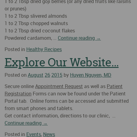
1 to 2 Tbsp dried goji berries (or any dried fruits like raisins
or prunes)
1 to 2 Tbsp slivered almonds
1 to 2 Tbsp chopped walnuts
1 to 2 Tbsp dried coconut flakes
Powdered cardamom, …
Continue reading
→
Posted in
Healthy Recipes
Explore Our Website…
Posted on
August
26
2015
by
Huyen Nguyen, MD
Secure online
Appointment Request
as well as
Patient
Registration
Forms can now be found under the Patient
Portal tab. Online forms can be accessed and submitted
from smart phones and tablets.
Get contact information, directions to our clinic, …
Continue reading
→
Posted in
Events
,
News