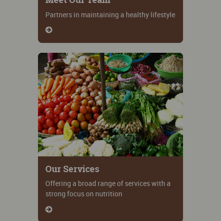
Partners in maintaining a healthy lifestyle
Our Services
Offering a broad range of services with a
strong focus on nutrition