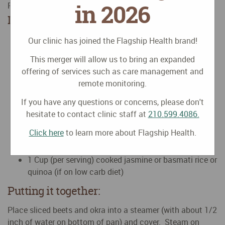
in 2026
Posted on
September
15
2017
by
Huyen Nguyen, MD
Ingredients
1-2 Fresh beets peeled, halved and sliced
Our clinic has joined the Flagship Health brand!
1-2 Handful of fresh okra (washed)
This merger will allow us to bring an expanded
1-2 Tablespoon kimchi or sauerkraut (homemade
offering of services such as care management and
preferable)
remote monitoring.
Juice of 1/2 lemon
Liquid amino to taste (optional if NOT on a low
If you have any questions or concerns, please don't
sodium diet)
hesitate to contact clinic staff at
210.599.4086.
Tabasco or any chili seasoning
Click here
to learn more about Flagship Health.
1 Teaspoon olive or coconut oil or softened goat’s
milk butter
1 Cup (per serving) cooked jasmine or basmati rice or
quinoa (if on low carb diet)
Putting it together:
Place sliced beets and okra into a steamer (with about 1/2
inch of water on bottom of pan) and cover. Steam on