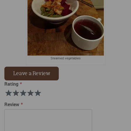
Steamed vegetables
Leave a Review
Rating
Rating
1
2
3
4
5
Review