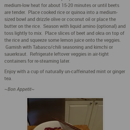
medium-low heat for about 15-20 minutes or until beets
are tender. Place cooked rice or quinoa into a medium-
sized bowl and drizzle olive or coconut oil or place the
butter on the rice. Season with liquid amino (optional) and
toss lightly to mix. Place slices of beet and okra on top of
the rice and squeeze some lemon juice onto the veggies.
Garnish with Tabasco/chili seasoning and kimchi or
sauerkraut. Refrigerate leftover veggies in air-tight
containers for re-steaming later.
Enjoy with a cup of naturally un-caffeinated mint or ginger
tea.
~
Bon Appetit
~