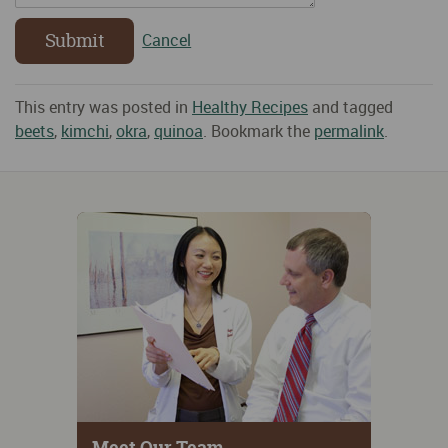
Submit
Cancel
This entry was posted in
Healthy Recipes
and tagged
beets
,
kimchi
,
okra
,
quinoa
. Bookmark the
permalink
.
Meet Our Team