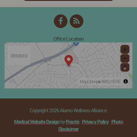
Facebook
RSS
Feed
Office Location
Directions
MapLibre
AWS
HERE
| ©
,
Copyright 2026 Alamo Wellness Alliance.
Medical Website Design
by
Practis
:
Privacy Policy
:
Photo
Disclaimer