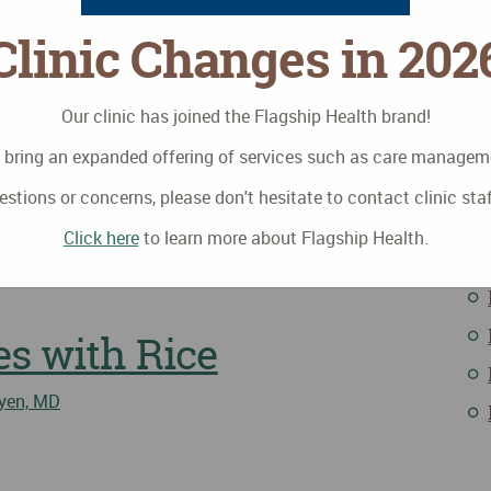
Clinic Changes in 202
Our clinic has joined the Flagship Health brand!
to bring an expanded offering of services such as care manage
estions or concerns, please don't hesitate to contact clinic sta
I
ves: September
Click here
to learn more about Flagship Health.
s with Rice
yen, MD