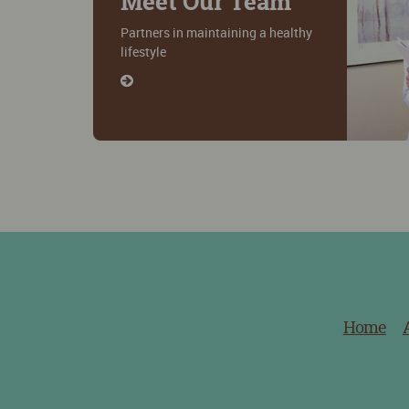
Meet Our Team
Partners in maintaining a healthy
lifestyle
Home