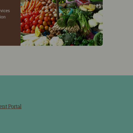
rvices
tion
ent Portal