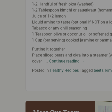
1-2 Handful of fresh okra (washed)
1-2 Tablespoon kimchi or sauerkraut (homem
Juice of 1/2 lemon
Liquid amino to taste (optional if NOT on a 
Tabasco or any chili seasoning
1 Teaspoon olive or coconut oil or softened g
1 Cup (per serving) cooked jasmine or basmati
Putting it together:
Place sliced beets and okra into a steamer (
cover. …
Continue reading
→
Posted in
Healthy Recipes
Tagged
beets
,
kim