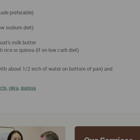
ade preferable)
low sodium diet)
oat’s milk butter
 rice or quinoa (if on low carb diet)
with about 1/2 inch of water on bottom of pan) and
chi
,
okra
,
quinoa