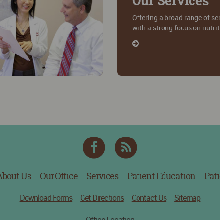
Our Services
Offering a broad range of se
with a strong focus on nutri
Facebook
RSS
Feed
About Us
Our Office
Services
Patient Education
Pati
Download Forms
Get Directions
Contact Us
Sitemap
Office Location