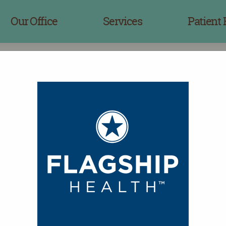
Our Office
Services
Patient